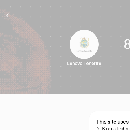
Lenovo Tenerife
80
This site uses
ACB uses technic