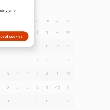
odify your
L
B
BR
DUNK
PF
FD
+/-
VAL
0
0
0
1
3
-4
19
cept cookies
0
0
0
0
0
-2
0
1
0
0
4
2
5
1
0
0
0
4
3
8
26
0
0
0
3
3
-13
1
0
0
0
0
0
0
0