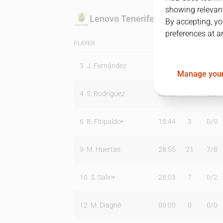
showing relevant
Lenovo Tenerife
By accepting, yo
preferences at a
PLAYER
MIN
PTS
T2
3
J. Fernández
26:49
16
3
/
4
Manage your
4
S. Rodríguez
02:32
0
0
/
0
6
B. Fitipaldo
18:44
3
0
/
0
9
M. Huertas
28:55
21
7
/
8
10
S. Salin
28:03
7
0
/
2
12
M. Diagné
00:00
0
0
/
0