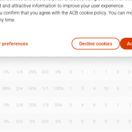
 and attractive information to improve your user experience.
u confirm that you agree with the ACB cookie policy. You can m
ny time.
T2%
T3
T3%
TL
TL%
DR
OR
TR
AS
TO
ST
75%
2
/
4
50%
4
/
4
100%
0
1
1
2
1
2
 preferences
Decline cookies
Ac
0%
0
/
0
0%
0
/
0
0%
0
0
0
0
0
0
0%
1
/
4
25%
0
/
0
0%
0
1
1
1
0
0
88%
2
/
4
50%
1
/
1
100%
1
3
4
10
6
1
0%
2
/
8
25%
1
/
3
33%
0
4
4
0
1
1
0%
0
/
0
0%
0
/
0
0%
0
0
0
0
0
0