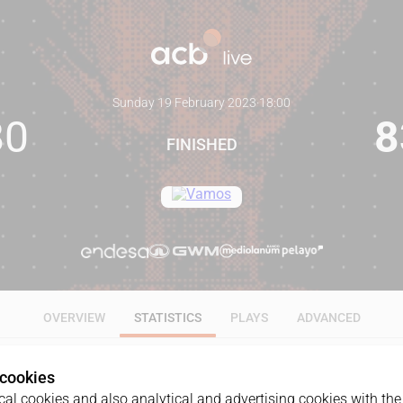
Sunday 19 February 2023
·
18:00
80
8
FINISHED
OVERVIEW
STATISTICS
PLAYS
ADVANCED
 cookies
ALL
1Q
2Q
3Q
4Q
al cookies and also analytical and advertising cookies with the 