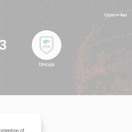
3
Unicaja
83
intention of