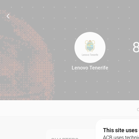
Lenovo Tenerife
86
This site uses
ACB uses technic