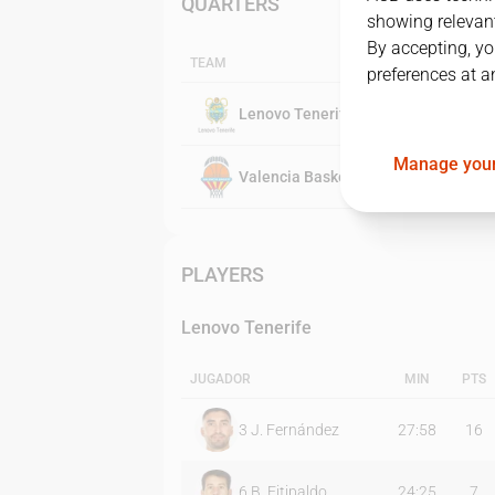
QUARTERS
showing relevant
By accepting, yo
TEAM
preferences at a
Lenovo Tenerife
Manage your
Valencia Basket
PLAYERS
Lenovo Tenerife
JUGADOR
MIN
PTS
3
J. Fernández
27:58
16
6
B. Fitipaldo
24:25
7