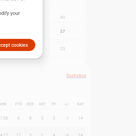
odify your
3Q
4Q
21
27
cept cookies
24
23
Statistics
MIN
PTS
REB
AST
PF
+/-
RAT
7:36
6
8
5
3
-1
14
4:12
17
3
1
4
-6
14