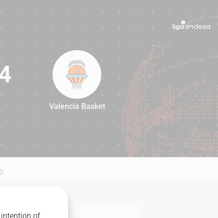
4
Valencia Basket
94
D
intention of