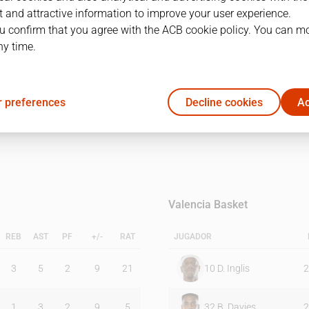
 and attractive information to improve your user experience.
u confirm that you agree with the ACB cookie policy. You can m
1Q
2Q
ny time.
25
13
 preferences
Decline cookies
Ac
19
28
Valencia Basket
REB
AST
PF
+/-
RAT
JUGADOR
3
5
2
9
21
10
D. Inglis
2
1
3
2
9
5
32
B. Davies
2