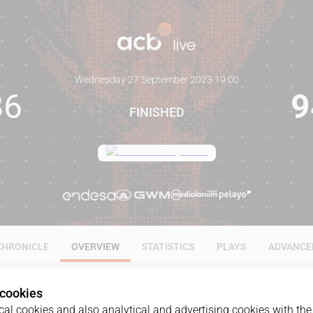
Wednesday 27 September 2023
·
19:00
86
9
FINISHED
CHRONICLE
OVERVIEW
STATISTICS
PLAYS
ADVANCE
 cookies
al cookies and also analytical and advertising cookies with the 