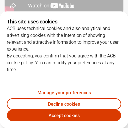
This site uses cookies
QUARTERS
ACB uses technical cookies and also analytical and
advertising cookies with the intention of showing
TEAM
1Q
2Q
3Q
4Q
relevant and attractive information to improve your user
experience.
COR
18
28
15
30
By accepting, you confirm that you agree with the ACB
cookie policy. You can modify your preferences at any
time.
MBA
26
33
19
26
Manage your preferences
PLAYERS
Statistics
Decline cookies
COR
MBA
Accept cookies
JUGADOR
PTS
REB
AST
RAT
J