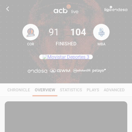
91
104
FINISHED
COR
MBA
91
104
CHRONICLE
OVERVIEW
STATISTICS
PLAYS
ADVANCED