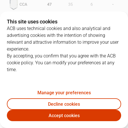
-
CCA
47
35
6
-
HUE
45
37
7
This site uses cookies
ACB uses technical cookies and also analytical and
advertising cookies with the intention of showing
relevant and attractive information to improve your user
PLAYERS
Statistics
experience.
By accepting, you confirm that you agree with the ACB
cookie policy. You can modify your preferences at any
CCA
HUE
time.
JUGADOR
PTS
REB
AST
RAT
J
Manage your preferences
9
J. Freixanet
14
6
0
7
Decline cookies
10
T. Dillon
25
4
0
19
Accept cookies
5
Q. Costa
11
2
0
12