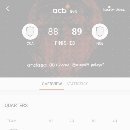
88
89
FINISHED
CCA
HUE
88
89
OVERVIEW
STATISTICS
QUARTERS
TEAM
1Q
2Q
3Q
4Q