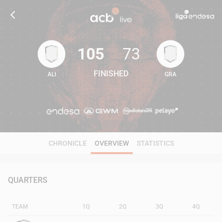
105
73
FINISHED
ALI
GRA
105
73
CHRONICLE
OVERVIEW
STATISTICS
QUARTERS
TEAM
1Q
2Q
3Q
4Q