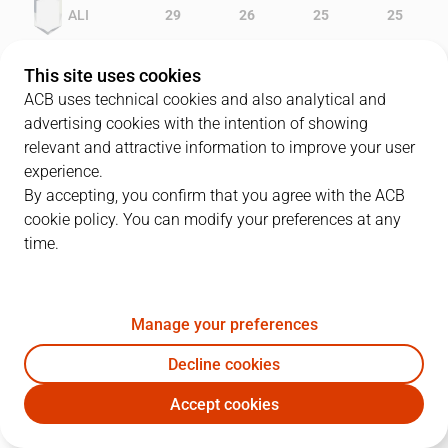
ALI
29
26
25
25
GRA
19
11
20
23
This site uses cookies
ACB uses technical cookies and also analytical and
advertising cookies with the intention of showing
relevant and attractive information to improve your user
PLAYERS
Statistics
experience.
By accepting, you confirm that you agree with the ACB
cookie policy. You can modify your preferences at any
ALI
GRA
time.
JUGADOR
PTS
REB
AST
RAT
J
Manage your preferences
9
L. Roe
26
13
2
41
Decline cookies
6
V. Perasovic
23
2
7
22
Accept cookies
5
P. Prigioni
13
3
6
15