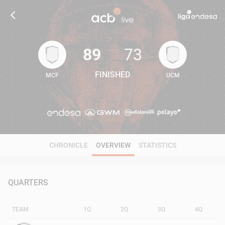
89
73
FINISHED
MCF
UCM
89
73
CHRONICLE
OVERVIEW
STATISTICS
QUARTERS
TEAM
1Q
2Q
3Q
4Q