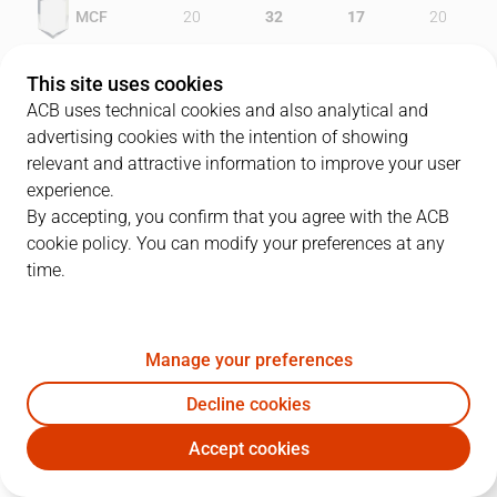
MCF
20
32
17
20
UCM
21
9
13
30
This site uses cookies
ACB uses technical cookies and also analytical and
advertising cookies with the intention of showing
relevant and attractive information to improve your user
PLAYERS
Statistics
experience.
By accepting, you confirm that you agree with the ACB
cookie policy. You can modify your preferences at any
MCF
UCM
time.
JUGADOR
PTS
REB
AST
RAT
J
Manage your preferences
12
S. Blanco
9
0
0
4
Decline cookies
23
S. Sánchez
12
1
4
13
Accept cookies
15
M. Diouf
7
10
1
16