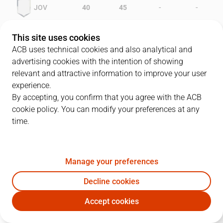
-
-
JOV
40
45
-
-
CBZ
39
32
This site uses cookies
ACB uses technical cookies and also analytical and
advertising cookies with the intention of showing
relevant and attractive information to improve your user
PLAYERS
Statistics
experience.
By accepting, you confirm that you agree with the ACB
cookie policy. You can modify your preferences at any
JOV
CBZ
time.
JUGADOR
PTS
REB
AST
RAT
J
Manage your preferences
5
R. Jofresa
12
4
3
6
Decline cookies
15
M. Smith
14
12
1
24
Accept cookies
8
J. Villacampa
13
0
1
6