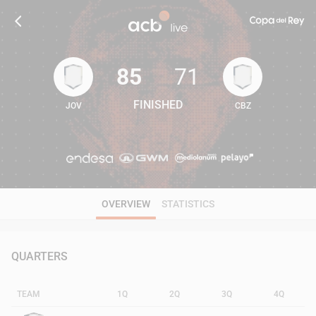
85
71
FINISHED
JOV
CBZ
85
71
OVERVIEW
STATISTICS
QUARTERS
TEAM
1Q
2Q
3Q
4Q