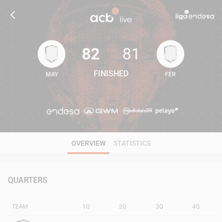
82
81
FINISHED
MAY
FER
82
81
OVERVIEW
STATISTICS
QUARTERS
TEAM
1Q
2Q
3Q
4Q