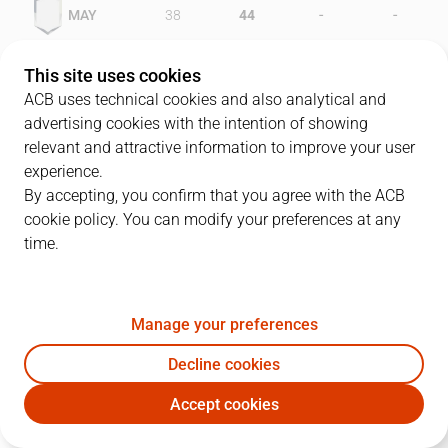
-
-
MAY
38
44
-
-
FER
48
33
This site uses cookies
ACB uses technical cookies and also analytical and
advertising cookies with the intention of showing
relevant and attractive information to improve your user
PLAYERS
Statistics
experience.
By accepting, you confirm that you agree with the ACB
cookie policy. You can modify your preferences at any
MAY
FER
time.
JUGADOR
PTS
REB
AST
RAT
J
Manage your preferences
11
D. Nix
29
7
3
25
Decline cookies
9
C. Gallagher
22
12
2
33
Accept cookies
7
T. Llorente
8
2
4
17