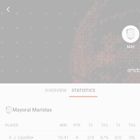
MAY
92
OVERVIEW
STATISTICS
Mayoral Maristas
PLAYER
MIN
PTS
T2
T2%
T3
T3%
4
J. Castillo
16:41
4
2
/
3
67%
0
/
0
0%