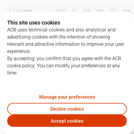
7
T. Llorente
20:00
9
3
/
8
38%
1
/
2
50%
This site uses cookies
8
E. Fernández
35:09
10
3
/
5
60%
1
/
3
33%
ACB uses technical cookies and also analytical and
advertising cookies with the intention of showing
9
M. Ansley
31:02
30
13
/
20
65%
0
/
1
0%
relevant and attractive information to improve your user
10
J. García
14:44
4
1
/
5
20%
0
/
0
0%
experience.
By accepting, you confirm that you agree with the ACB
11
D. Nix
34:14
17
4
/
8
50%
0
/
2
0%
cookie policy. You can modify your preferences at any
time.
12
N. Rodríguez
25:48
8
2
/
4
50%
0
/
1
0%
14
W. Guiñazú
04:51
6
2
/
3
67%
0
/
0
0%
Manage your preferences
15
J. Peña
17:31
4
2
/
4
50%
0
/
1
0%
Decline cookies
Team
0
0
/
0
0
%
0
/
0
0
%
Accept cookies
MAY
GIR
Totals
92
32
/
60
53
%
2
/
10
20
%