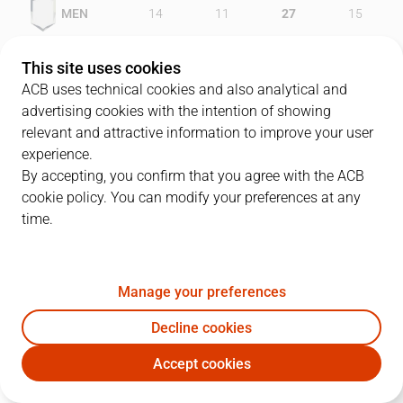
MEN
14
11
27
15
GCA
28
15
15
18
This site uses cookies
ACB uses technical cookies and also analytical and
advertising cookies with the intention of showing
relevant and attractive information to improve your user
PLAYERS
Statistics
experience.
By accepting, you confirm that you agree with the ACB
cookie policy. You can modify your preferences at any
MEN
GCA
time.
JUGADOR
PTS
REB
AST
RAT
J
Manage your preferences
19
C. Victor
18
8
4
22
Decline cookies
13
R. Limonad
11
2
2
4
Accept cookies
34
M. Sanders
5
4
0
-6