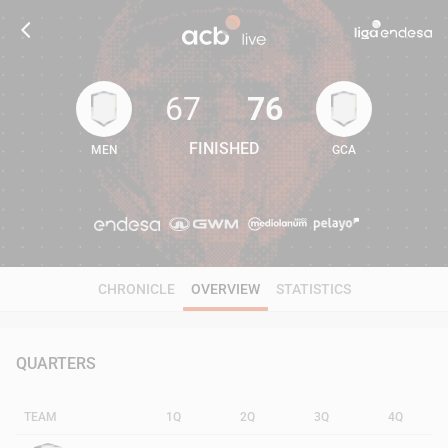
67
76
FINISHED
MEN
GCA
67
76
CHRONICLE
OVERVIEW
STATISTICS
QUARTERS
TEAM
1Q
2Q
3Q
4Q