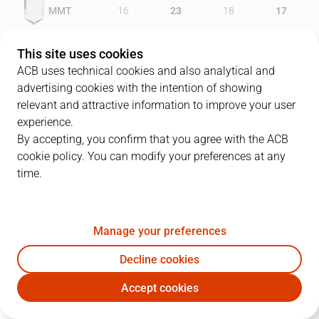
MMT
16
23
18
17
GIR
29
16
21
16
This site uses cookies
ACB uses technical cookies and also analytical and
advertising cookies with the intention of showing
relevant and attractive information to improve your user
PLAYERS
Statistics
experience.
By accepting, you confirm that you agree with the ACB
cookie policy. You can modify your preferences at any
MMT
GIR
time.
JUGADOR
PTS
REB
AST
RAT
J
Manage your preferences
22
L. Lewis
15
3
2
11
Decline cookies
14
P. Jasen
17
4
4
16
Accept cookies
8
S. Sánchez
5
3
5
5