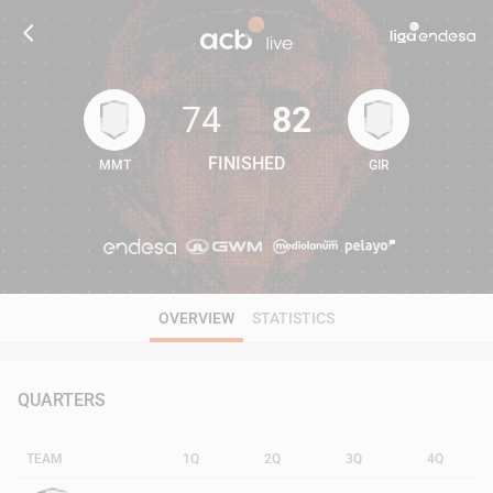
74
82
FINISHED
MMT
GIR
74
82
OVERVIEW
STATISTICS
QUARTERS
TEAM
1Q
2Q
3Q
4Q