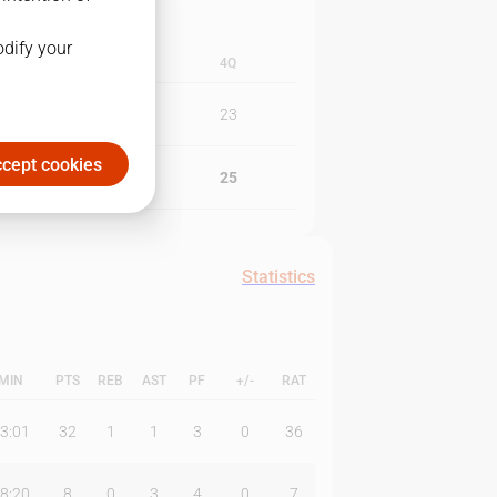
odify your
3Q
4Q
10
23
cept cookies
23
25
Statistics
MIN
PTS
REB
AST
PF
+/-
RAT
3:01
32
1
1
3
0
36
8:20
8
0
3
4
0
7