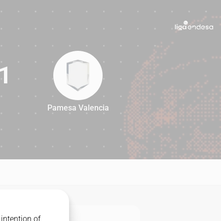
1
Pamesa Valencia
81
intention of