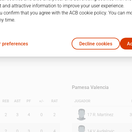
 and attractive information to improve your user experience.
u confirm that you agree with the ACB cookie policy. You can m
1Q
2Q
ny time.
23
21
 preferences
Decline cookies
Ac
16
17
Pamesa Valencia
REB
AST
PF
+/-
RAT
JUGADOR
2
3
4
0
2
17
R. Martínez
3
2
0
3
0
4
14
V. Avdalovic
2