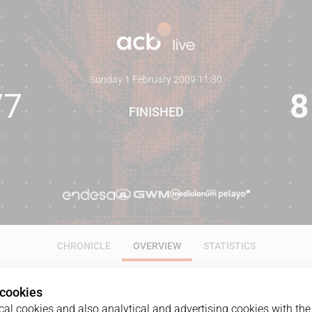
Sunday 1 February 2009
·
11:30
77
8
FINISHED
CHRONICLE
OVERVIEW
STATISTICS
 cookies
al cookies and also analytical and advertising cookies with the 