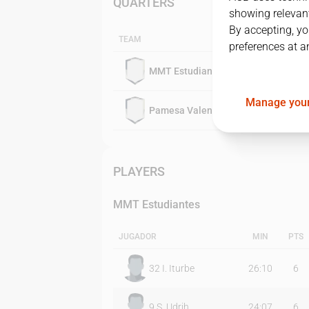
QUARTERS
showing relevant
By accepting, yo
TEAM
preferences at a
MMT Estudiantes
Manage your
Pamesa Valencia
PLAYERS
MMT Estudiantes
JUGADOR
MIN
PTS
32
I. Iturbe
26:10
6
9
S. Udrih
24:07
6