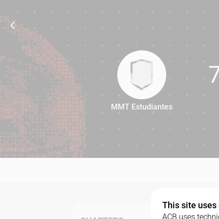
MMT Estudiantes
77
This site uses
ACB uses technic