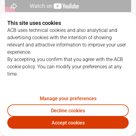
This site uses cookies
QUARTERS
ACB uses technical cookies and also analytical and
advertising cookies with the intention of showing
TEAM
1Q
2Q
3Q
4Q
relevant and attractive information to improve your user
experience.
MOB
22
17
12
24
By accepting, you confirm that you agree with the ACB
cookie policy. You can modify your preferences at any
time.
BAR
20
17
24
17
Manage your preferences
PLAYERS
Statistics
Decline cookies
MOB
BAR
Accept cookies
JUGADOR
PTS
REB
AST
RAT
J