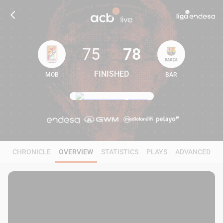
75
78
FINISHED
MOB
BAR
75
78
CHRONICLE
OVERVIEW
STATISTICS
PLAYS
ADVANCED