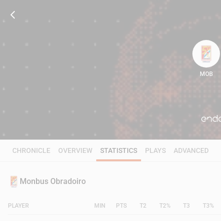
MOB
81
CHRONICLE
OVERVIEW
STATISTICS
PLAYS
ADVANCED
Monbus Obradoiro
PLAYER
MIN
PTS
T2
T2%
T3
T3%