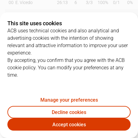
00
E. Vicedo
26:13
6
3
/
3
100%
0
/
1
0%
1
T. Scrubb
26:11
8
3
/
7
43%
0
/
2
0%
This site uses cookies
2
V. Okouo
00:00
0
0
/
0
0%
0
/
0
0%
ACB uses technical cookies and also analytical and
advertising cookies with the intention of showing
3
B. Hobbs
26:47
3
0
/
2
0%
1
/
4
25%
relevant and attractive information to improve your user
experience.
5
F. Zurbriggen
13:13
0
0
/
0
0%
0
/
0
0%
By accepting, you confirm that you agree with the ACB
cookie policy. You can modify your preferences at any
6
A. Oliver
00:00
0
0
/
0
0%
0
/
0
0%
time.
8
H. Ellenson
27:28
19
5
/
7
71%
2
/
7
29%
9
L. Beliauskas
20:08
22
1
/
3
33%
6
/
8
75%
Manage your preferences
11
L. Birutis
26:19
12
6
/
10
60%
0
/
0
0%
Decline cookies
Accept cookies
23
P. Scrubb
08:36
0
0
/
0
0%
0
/
3
0%
MOB
BKN