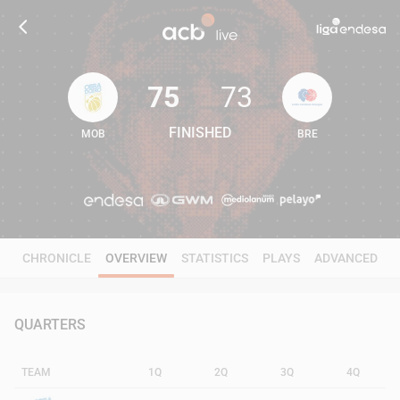
75
73
FINISHED
MOB
BRE
75
73
CHRONICLE
OVERVIEW
STATISTICS
PLAYS
ADVANCED
QUARTERS
TEAM
1Q
2Q
3Q
4Q