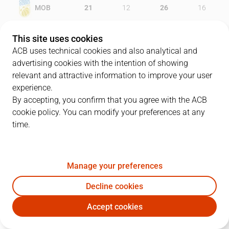
MOB
21
12
26
16
BRE
11
20
21
21
This site uses cookies
ACB uses technical cookies and also analytical and
advertising cookies with the intention of showing
relevant and attractive information to improve your user
PLAYERS
Statistics
experience.
By accepting, you confirm that you agree with the ACB
cookie policy. You can modify your preferences at any
MOB
BRE
time.
JUGADOR
PTS
REB
AST
RAT
J
Manage your preferences
10
V. Brodziansky
17
8
1
28
Decline cookies
9
N. Llovet
16
7
1
19
Accept cookies
77
K. Vasileiadis
16
5
2
18