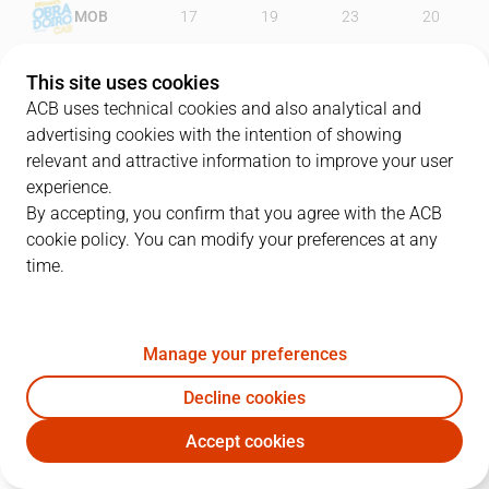
MOB
17
19
23
20
KBA
22
21
28
21
This site uses cookies
ACB uses technical cookies and also analytical and
advertising cookies with the intention of showing
relevant and attractive information to improve your user
PLAYERS
Statistics
experience.
By accepting, you confirm that you agree with the ACB
cookie policy. You can modify your preferences at any
MOB
KBA
time.
JUGADOR
PTS
REB
AST
RAT
J
Manage your preferences
1
D. Kravic
17
7
3
25
Decline cookies
33
Á. Muñoz
14
4
1
18
Accept cookies
44
P. Pozas
4
4
11
15