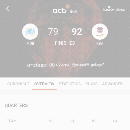
79
92
FINISHED
MOB
KBA
79
92
CHRONICLE
OVERVIEW
STATISTICS
PLAYS
ADVANCED
QUARTERS
TEAM
1Q
2Q
3Q
4Q