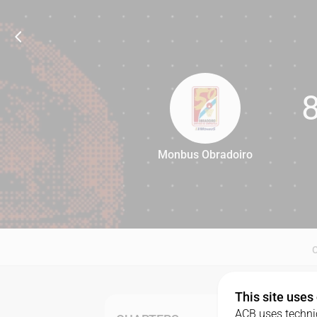
Monbus Obradoiro
80
This site uses
ACB uses technic