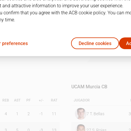
 and attractive information to improve your user experience.
u confirm that you agree with the ACB cookie policy. You can m
1Q
2Q
3Q
4Q
OT1
ny time.
22
19
17
14
8
 preferences
Decline cookies
Ac
16
18
26
12
11
UCAM Murcia CB
REB
AST
PF
+/-
RAT
JUGADOR
4
1
2
-1
11
7
T. Bellas
3
3
5
0
-3
13
27
S. Rojas
2