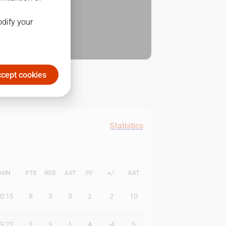
odify your
cept cookies
Statistics
MIN
PTS
REB
AST
PF
+/-
RAT
0:15
8
3
3
2
2
10
5:22
2
5
1
4
-4
5