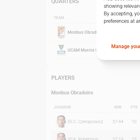
QUARTERS
showing relevant
By accepting, yo
TEAM
preferences at a
Monbus Obradoiro
Manage your
UCAM Murcia CB
PLAYERS
Monbus Obradoiro
JUGADOR
MIN
PTS
35
C. Czerapowicz
37:44
10
30
K. Robertson
37:19
15