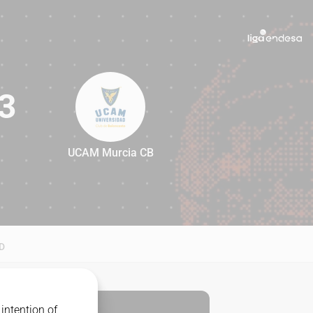
3
UCAM Murcia CB
83
D
intention of