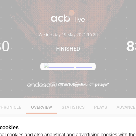
Wednesday 19 May 2021
·
16:30
80
8
FINISHED
CHRONICLE
OVERVIEW
STATISTICS
PLAYS
ADVANCE
 cookies
al cookies and also analytical and advertising cookies with the 