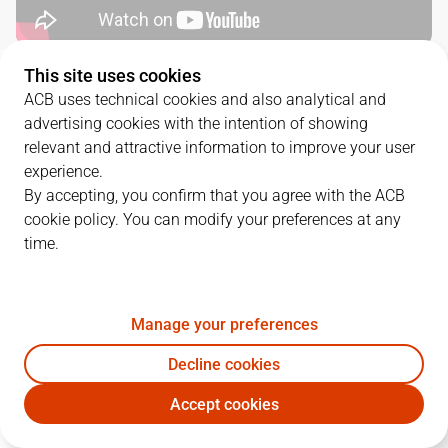
This site uses cookies
QUARTERS
ACB uses technical cookies and also analytical and
advertising cookies with the intention of showing
TEAM
1Q
2Q
3Q
4Q
relevant and attractive information to improve your user
experience.
MOB
18
18
22
20
By accepting, you confirm that you agree with the ACB
cookie policy. You can modify your preferences at any
time.
UNI
16
18
31
25
Manage your preferences
PLAYERS
Statistics
Decline cookies
MOB
UNI
Accept cookies
JUGADOR
PTS
REB
AST
RAT
J