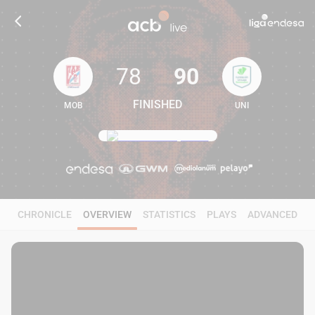
78
90
FINISHED
MOB
UNI
78
90
CHRONICLE
OVERVIEW
STATISTICS
PLAYS
ADVANCED