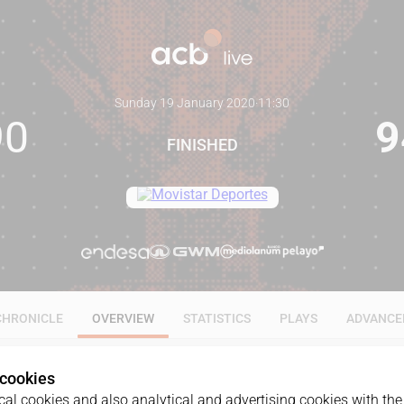
Sunday 19 January 2020
·
11:30
90
9
FINISHED
CHRONICLE
OVERVIEW
STATISTICS
PLAYS
ADVANCE
 cookies
al cookies and also analytical and advertising cookies with the 