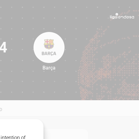
4
Barça
94
D
intention of