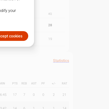
odify your
3Q
4Q
26
28
cept cookies
28
19
Statistics
MIN
PTS
REB
AST
PF
+/-
RAT
6:45
17
7
0
0
2
21
3:42
14
6
1
1
1
14