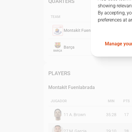
QUARTERS
showing relevant
By accepting, yo
TEAM
preferences at a
Montakit Fuenlabrada
Manage your
Barça
PLAYERS
Montakit Fuenlabrada
JUGADOR
MIN
PTS
11
A. Brown
35:28
17
27
M. Garcia
29:10
28