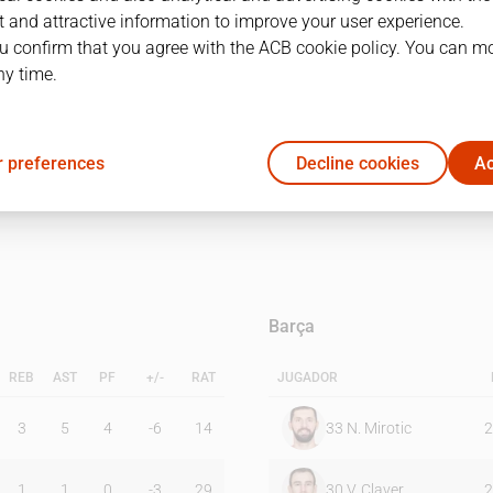
 and attractive information to improve your user experience.
u confirm that you agree with the ACB cookie policy. You can m
1Q
2Q
ny time.
12
24
 preferences
Decline cookies
Ac
22
25
Barça
REB
AST
PF
+/-
RAT
JUGADOR
3
5
4
-6
14
33
N. Mirotic
2
1
1
0
-3
29
30
V. Claver
2