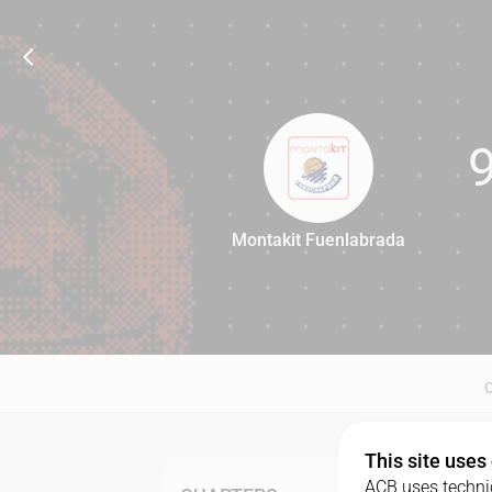
Montakit Fuenlabrada
90
This site uses
ACB uses technic