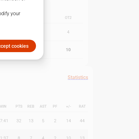
odify your
4Q
OT1
OT2
12
4
4
cept cookies
24
4
10
Statistics
MIN
PTS
REB
AST
PF
+/-
RAT
7:41
32
13
5
2
14
44
1:37
8
7
4
2
10
13