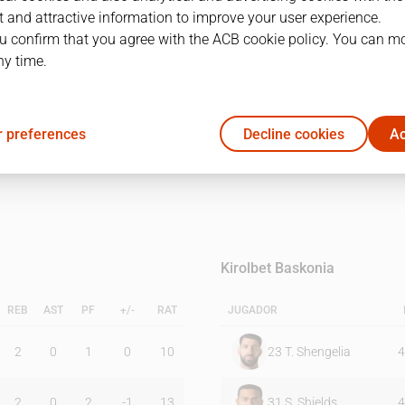
 and attractive information to improve your user experience.
u confirm that you agree with the ACB cookie policy. You can m
1Q
2Q
3Q
ny time.
22
23
27
 preferences
Decline cookies
Ac
26
16
18
Kirolbet Baskonia
REB
AST
PF
+/-
RAT
JUGADOR
2
0
1
0
10
23
T. Shengelia
4
2
0
2
-1
13
31
S. Shields
4