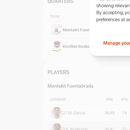
QUARTERS
showing relevant
By accepting, yo
TEAM
preferences at a
Montakit Fuenlabrada
Manage your
Kirolbet Baskonia
PLAYERS
Montakit Fuenlabrada
JUGADOR
MIN
PTS
27
M. Garcia
36:48
14
3
K. Anderson
36:41
22