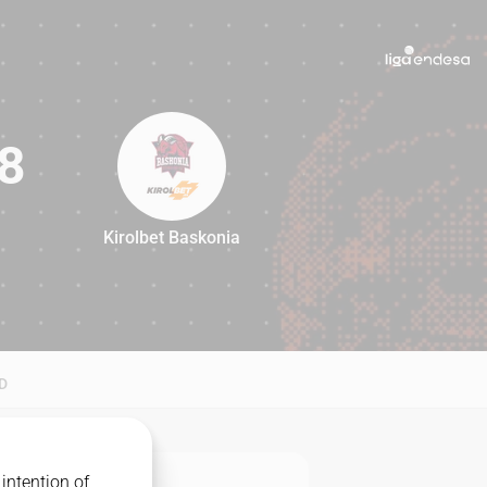
8
Kirolbet Baskonia
98
D
intention of