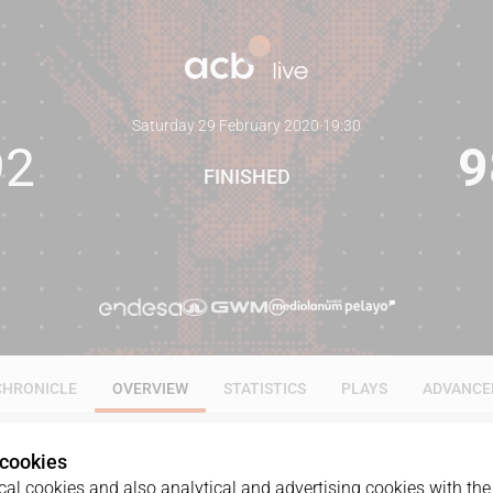
Saturday 29 February 2020
·
19:30
92
9
FINISHED
CHRONICLE
OVERVIEW
STATISTICS
PLAYS
ADVANCE
 cookies
al cookies and also analytical and advertising cookies with the 