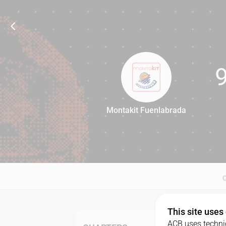
Montakit Fuenlabrada
92
This site uses
ACB uses technic