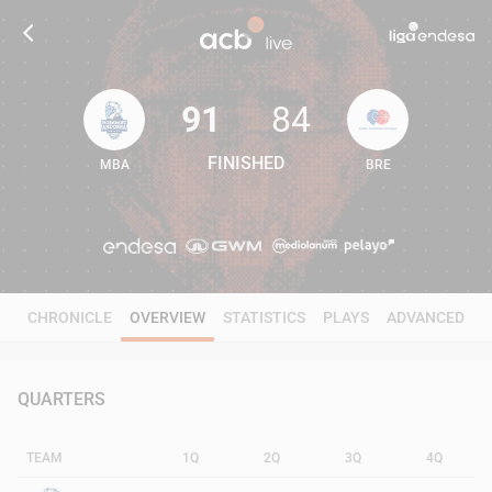
91
84
FINISHED
MBA
BRE
91
84
CHRONICLE
OVERVIEW
STATISTICS
PLAYS
ADVANCED
QUARTERS
TEAM
1Q
2Q
3Q
4Q