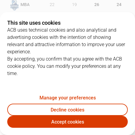
MBA
22
19
26
24
BRE
26
21
24
13
This site uses cookies
ACB uses technical cookies and also analytical and
advertising cookies with the intention of showing
relevant and attractive information to improve your user
PLAYERS
Statistics
experience.
By accepting, you confirm that you agree with the ACB
cookie policy. You can modify your preferences at any
MBA
BRE
time.
JUGADOR
PTS
REB
AST
RAT
J
Manage your preferences
21
M. Diagné
17
10
1
31
Decline cookies
25
D. Jelinek
17
3
3
17
Accept cookies
5
R. Luz
14
2
4
17