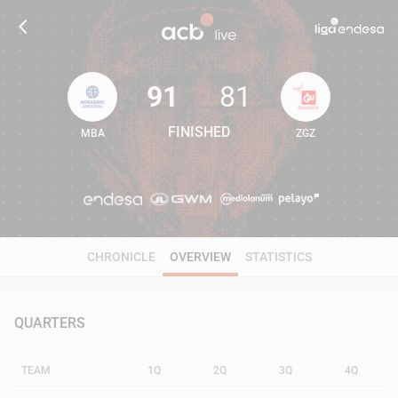
91
81
FINISHED
MBA
ZGZ
91
81
CHRONICLE
OVERVIEW
STATISTICS
QUARTERS
TEAM
1Q
2Q
3Q
4Q