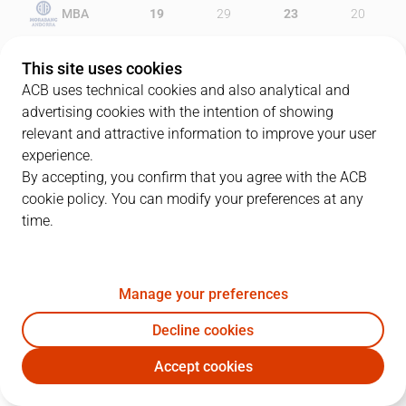
MBA
19
29
23
20
ZGZ
14
31
15
21
This site uses cookies
ACB uses technical cookies and also analytical and
advertising cookies with the intention of showing
relevant and attractive information to improve your user
PLAYERS
Statistics
experience.
By accepting, you confirm that you agree with the ACB
cookie policy. You can modify your preferences at any
MBA
ZGZ
time.
JUGADOR
PTS
REB
AST
RAT
J
Manage your preferences
19
V. Stojanovski
19
3
3
23
Decline cookies
11
B. Gomes
5
4
2
5
Accept cookies
35
L. Bogdanovic
20
4
0
21