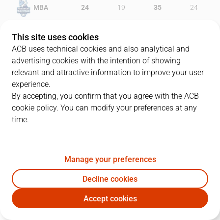
MBA
24
19
35
24
JOV
19
20
20
30
This site uses cookies
ACB uses technical cookies and also analytical and
advertising cookies with the intention of showing
relevant and attractive information to improve your user
PLAYERS
Statistics
experience.
By accepting, you confirm that you agree with the ACB
cookie policy. You can modify your preferences at any
MBA
JOV
time.
JUGADOR
PTS
REB
AST
RAT
J
Manage your preferences
31
D. Ennis
15
4
5
19
Decline cookies
23
D. Walker
13
6
1
14
Accept cookies
22
J. Shurna
20
4
1
24