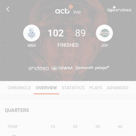
102
89
FINISHED
MBA
JOV
102
89
CHRONICLE
OVERVIEW
STATISTICS
PLAYS
ADVANCED
QUARTERS
TEAM
1Q
2Q
3Q
4Q