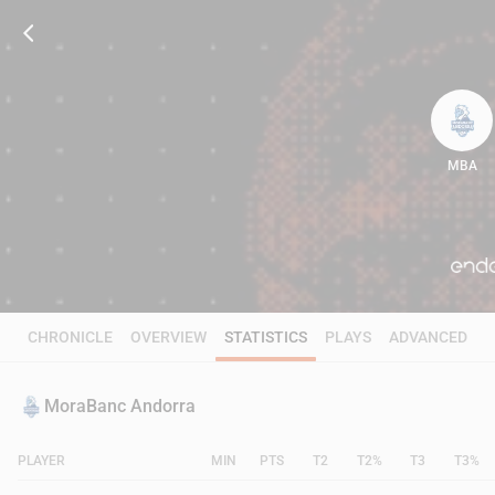
MBA
83
CHRONICLE
OVERVIEW
STATISTICS
PLAYS
ADVANCED
MoraBanc Andorra
PLAYER
MIN
PTS
T2
T2%
T3
T3%