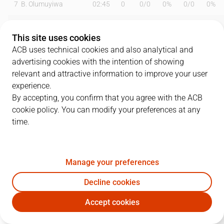
7
B. Olumuyiwa
02:45
0
0
/
0
0%
0
/
0
0%
8
A. Ganal
00:00
0
0
/
0
0%
0
/
0
0%
This site uses cookies
10
J. Harding
24:57
12
3
/
6
50%
1
/
3
33%
ACB uses technical cookies and also analytical and
advertising cookies with the intention of showing
11
S. Okoye
19:58
4
2
/
4
50%
0
/
2
0%
relevant and attractive information to improve your user
experience.
13
C. Ortega
17:13
3
0
/
1
0%
1
/
2
50%
By accepting, you confirm that you agree with the ACB
cookie policy. You can modify your preferences at any
20
F. Bassas
18:43
6
0
/
1
0%
2
/
6
33%
time.
23
F. Dos Anjos
04:54
2
1
/
1
100%
0
/
0
0%
24
K. Kuric
17:46
6
0
/
0
0%
2
/
4
50%
Manage your preferences
31
N. Radicevic
21:08
13
2
/
2
100%
3
/
9
33%
Decline cookies
Accept cookies
33
N. Chougkaz
23:40
12
2
/
3
67%
2
/
3
67%
MBA
LLT