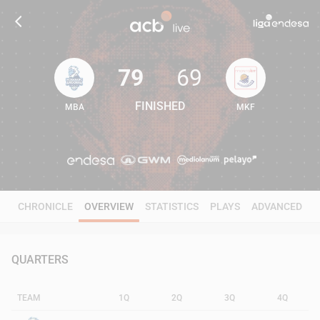
79
69
FINISHED
MBA
MKF
79
69
CHRONICLE
OVERVIEW
STATISTICS
PLAYS
ADVANCED
QUARTERS
TEAM
1Q
2Q
3Q
4Q