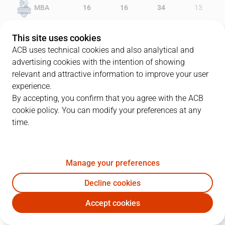
MBA
16
16
34
13
MKF
13
15
23
18
This site uses cookies
ACB uses technical cookies and also analytical and
advertising cookies with the intention of showing
relevant and attractive information to improve your user
PLAYERS
Statistics
experience.
By accepting, you confirm that you agree with the ACB
cookie policy. You can modify your preferences at any
MBA
MKF
time.
JUGADOR
PTS
REB
AST
RAT
J
Manage your preferences
30
J. Senglin
14
5
5
24
Decline cookies
11
C. Hannah
15
2
1
11
Accept cookies
21
M. Diagné
11
6
0
16