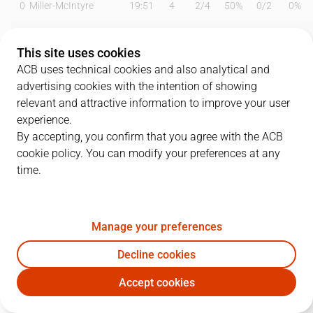
0
Miller-McIntyre
19:51
4
2
/
4
50%
0
/
2
0%
3
O. Paulí
26:05
10
5
/
5
100%
0
/
1
0%
This site uses cookies
7
B. Olumuyiwa
14:58
2
1
/
2
50%
0
/
0
0%
ACB uses technical cookies and also analytical and
advertising cookies with the intention of showing
9
N. Llovet
05:09
2
1
/
1
100%
0
/
1
0%
relevant and attractive information to improve your user
experience.
11
C. Hannah
23:23
13
1
/
3
33%
3
/
9
33%
By accepting, you confirm that you agree with the ACB
cookie policy. You can modify your preferences at any
12
A. Noua
18:31
2
1
/
1
100%
0
/
0
0%
time.
15
M. Nakic
12:45
7
2
/
4
50%
1
/
1
100%
21
M. Diagné
19:25
13
4
/
4
100%
1
/
3
33%
Manage your preferences
22
D. Crawford
15:41
6
3
/
5
60%
0
/
1
0%
Decline cookies
Accept cookies
25
D. Jelinek
24:19
18
3
/
4
75%
4
/
9
44%
MBA
SBB