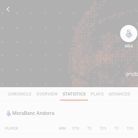
MBA
82
CHRONICLE
OVERVIEW
STATISTICS
PLAYS
ADVANCED
MoraBanc Andorra
PLAYER
MIN
PTS
T2
T2%
T3
T3%