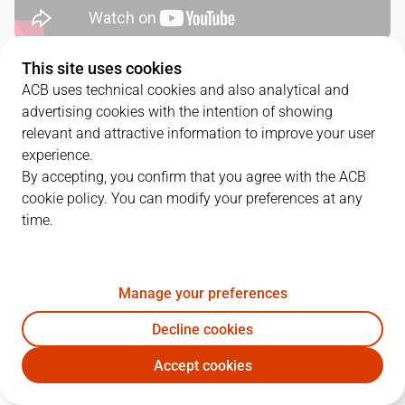
This site uses cookies
QUARTERS
ACB uses technical cookies and also analytical and
advertising cookies with the intention of showing
TEAM
1Q
2Q
3Q
4Q
relevant and attractive information to improve your user
experience.
MBA
15
16
24
16
By accepting, you confirm that you agree with the ACB
cookie policy. You can modify your preferences at any
time.
UCM
20
15
28
20
Manage your preferences
PLAYERS
Statistics
Decline cookies
MBA
UCM
Accept cookies
JUGADOR
PTS
REB
AST
RAT
J