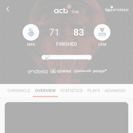
71
83
FINISHED
MBA
UCM
71
83
CHRONICLE
OVERVIEW
STATISTICS
PLAYS
ADVANCED