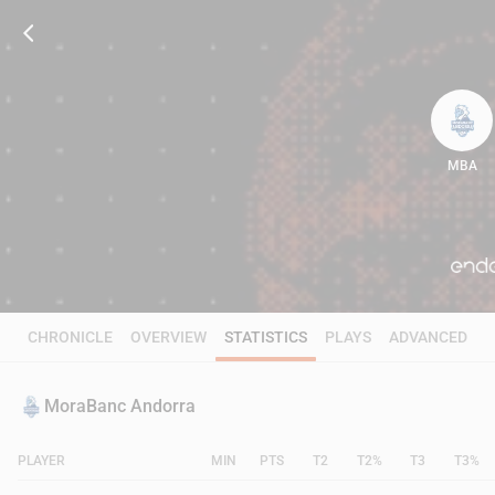
MBA
99
CHRONICLE
OVERVIEW
STATISTICS
PLAYS
ADVANCED
MoraBanc Andorra
PLAYER
MIN
PTS
T2
T2%
T3
T3%