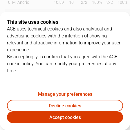
0
M. Andric
10:59
10
2
/
2
100%
2
/
2
100%
1
T. Pérez
16:00
11
4
/
6
67%
0
/
0
0%
This site uses cookies
3
J. Montero
20:34
35
8
/
10
80%
4
/
5
80%
ACB uses technical cookies and also analytical and
advertising cookies with the intention of showing
5
R. Luz
20:23
6
0
/
1
0%
2
/
2
100%
relevant and attractive information to improve your user
experience.
8
T. Borg
17:03
0
0
/
0
0%
0
/
1
0%
By accepting, you confirm that you agree with the ACB
cookie policy. You can modify your preferences at any
9
N. Llovet
09:34
1
0
/
0
0%
0
/
0
0%
time.
10
J. Harding
29:08
18
6
/
10
60%
1
/
5
20%
11
S. Okoye
17:50
7
1
/
2
50%
1
/
2
50%
Manage your preferences
23
F. Dos Anjos
19:13
2
1
/
2
50%
0
/
0
0%
Decline cookies
Accept cookies
24
A. Madsen
03:27
0
0
/
0
0%
0
/
0
0%
MBA
VBC