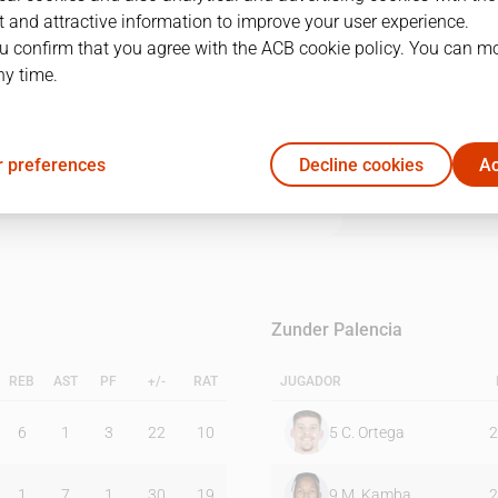
 and attractive information to improve your user experience.
u confirm that you agree with the ACB cookie policy. You can m
1Q
2Q
3Q
4Q
ny time.
20
23
21
23
 preferences
Decline cookies
Ac
21
19
23
11
Zunder Palencia
REB
AST
PF
+/-
RAT
JUGADOR
6
1
3
22
10
5
C. Ortega
2
1
7
1
30
19
9
M. Kamba
2