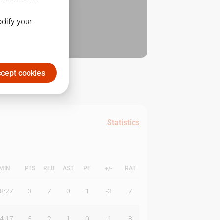
odify your
cept cookies
Statistics
MIN
PTS
REB
AST
PF
+/-
RAT
8:27
3
7
0
1
-3
7
4:17
5
2
1
0
-1
8