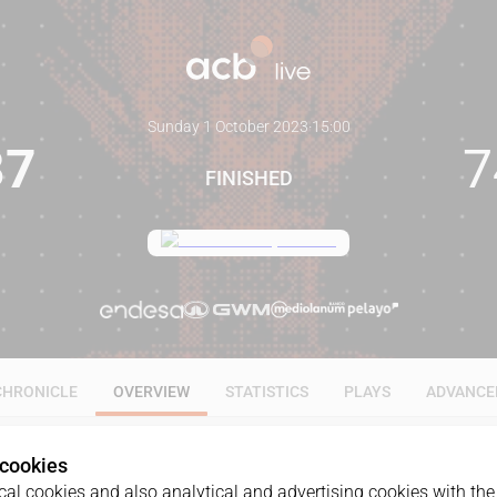
Sunday 1 October 2023
·
15:00
87
7
FINISHED
CHRONICLE
OVERVIEW
STATISTICS
PLAYS
ADVANCE
 cookies
al cookies and also analytical and advertising cookies with the 