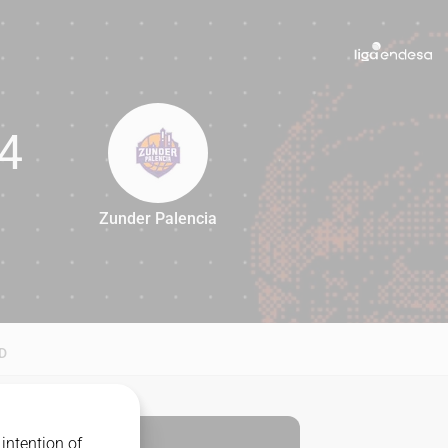
4
Zunder Palencia
74
D
intention of