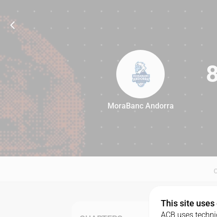
MoraBanc Andorra
87
This site uses
ACB uses technic