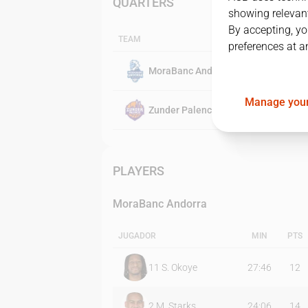
QUARTERS
showing relevant
By accepting, yo
TEAM
preferences at a
MoraBanc Andorra
Manage your
Zunder Palencia
PLAYERS
MoraBanc Andorra
JUGADOR
MIN
PTS
11
S. Okoye
27:46
12
2
M. Starks
24:06
14