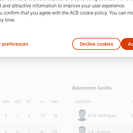
 and attractive information to improve your user experience.
u confirm that you agree with the ACB cookie policy. You can m
1Q
2Q
ny time.
24
18
 preferences
Decline cookies
Ac
13
19
Baloncesto Sevilla
REB
AST
PF
+/-
RAT
JUGADOR
9
1
2
-10
18
41
B. Rodríguez
3
4
0
1
-8
13
3
A. Urtasun
3