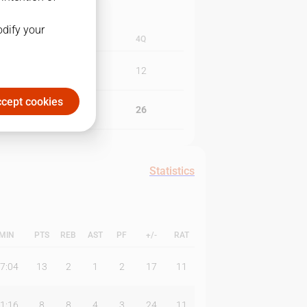
odify your
3Q
4Q
11
12
cept cookies
24
26
Statistics
MIN
PTS
REB
AST
PF
+/-
RAT
7:04
13
2
1
2
17
11
1:16
8
8
4
3
24
11