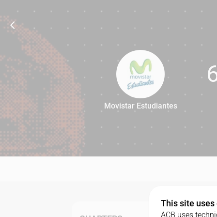
Movistar Estudiantes
65
This site uses
ACB uses technic