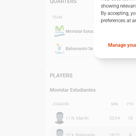
QUARTERS
showing relevant
By accepting, yo
TEAM
preferences at a
Movistar Estudiantes
Manage your
Baloncesto Sevilla
PLAYERS
Movistar Estudiantes
JUGADOR
MIN
PTS
11
N. Martín
33:04
18
22
X. Rabaseda
28:22
8