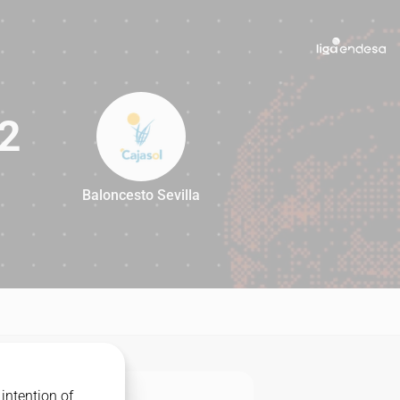
2
Baloncesto Sevilla
82
intention of