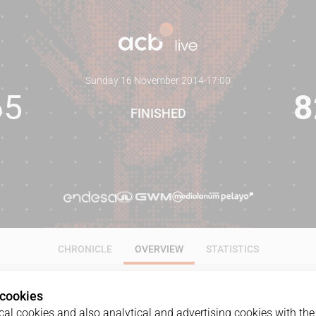
Sunday 16 November 2014
·
17:00
65
8
FINISHED
CHRONICLE
OVERVIEW
STATISTICS
 cookies
al cookies and also analytical and advertising cookies with the 