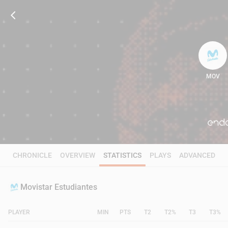
MOV
67
CHRONICLE
OVERVIEW
STATISTICS
PLAYS
ADVANCED
Movistar Estudiantes
PLAYER
MIN
PTS
T2
T2%
T3
T3%