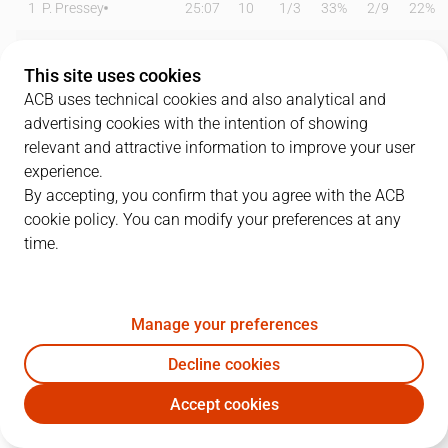
1
P. Pressey
25:07
10
1
/
3
33%
2
/
9
22%
2
N. Dangubic
18:32
1
0
/
3
0%
0
/
2
0%
This site uses cookies
3
J. Palacios
29:01
15
7
/
10
70%
0
/
2
0%
ACB uses technical cookies and also analytical and
advertising cookies with the intention of showing
4
K. Sow
00:00
0
0
/
0
0%
0
/
0
0%
relevant and attractive information to improve your user
experience.
5
A. Solá
00:00
0
0
/
0
0%
0
/
0
0%
By accepting, you confirm that you agree with the ACB
cookie policy. You can modify your preferences at any
9
E. Vicedo
16:39
2
1
/
2
50%
0
/
0
0%
time.
13
D. Dukan
12:10
0
0
/
0
0%
0
/
1
0%
15
T. Douglas
23:15
8
1
/
5
20%
2
/
5
40%
Manage your preferences
23
P. Scrubb
28:29
10
2
/
3
67%
2
/
5
40%
Decline cookies
Accept cookies
33
D. Giedraitis
08:02
0
0
/
0
0%
0
/
1
0%
MOV
CAZ