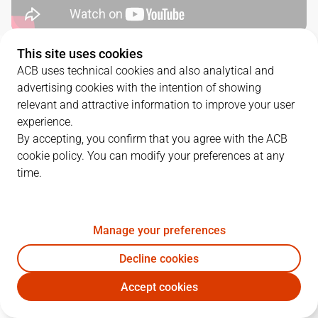
This site uses cookies
QUARTERS
ACB uses technical cookies and also analytical and
advertising cookies with the intention of showing
TEAM
1Q
2Q
3Q
4Q
relevant and attractive information to improve your user
experience.
MOV
23
17
30
24
By accepting, you confirm that you agree with the ACB
cookie policy. You can modify your preferences at any
time.
HGC
21
13
18
16
Manage your preferences
PLAYERS
Statistics
Decline cookies
MOV
HGC
Accept cookies
JUGADOR
PTS
REB
AST
RAT
J