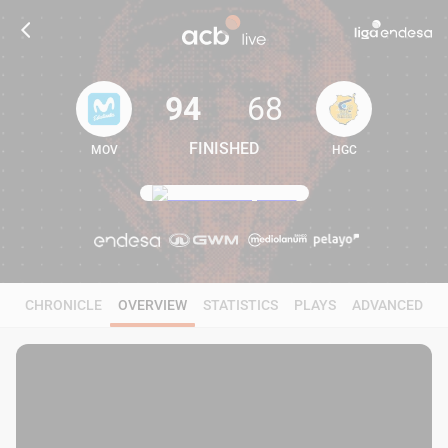
94
68
FINISHED
MOV
HGC
94
68
CHRONICLE
OVERVIEW
STATISTICS
PLAYS
ADVANCED