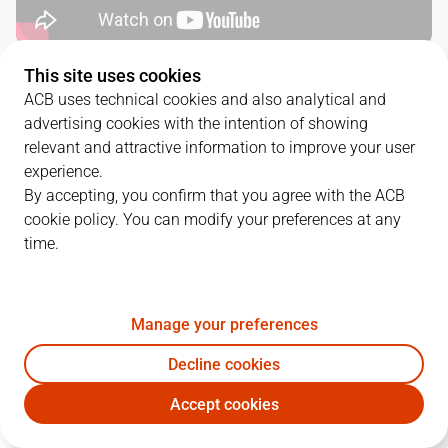
This site uses cookies
QUARTERS
ACB uses technical cookies and also analytical and
advertising cookies with the intention of showing
TEAM
1Q
2Q
3Q
4Q
relevant and attractive information to improve your user
experience.
MOV
19
28
11
26
By accepting, you confirm that you agree with the ACB
cookie policy. You can modify your preferences at any
time.
TDS
16
22
19
29
Manage your preferences
PLAYERS
Statistics
Decline cookies
MOV
TDS
Accept cookies
JUGADOR
PTS
REB
AST
RAT
J