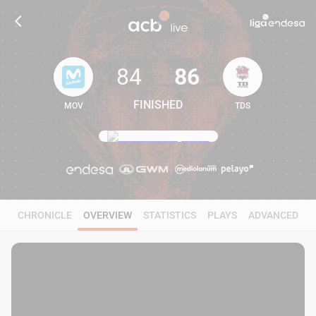
84
86
FINISHED
MOV
TDS
84
86
CHRONICLE
OVERVIEW
STATISTICS
PLAYS
ADVANCED