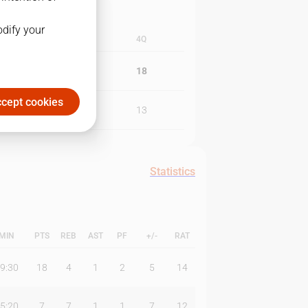
odify your
3Q
4Q
13
18
cept cookies
29
13
Statistics
MIN
PTS
REB
AST
PF
+/-
RAT
9:30
18
4
1
2
5
14
5:20
7
7
1
1
7
12