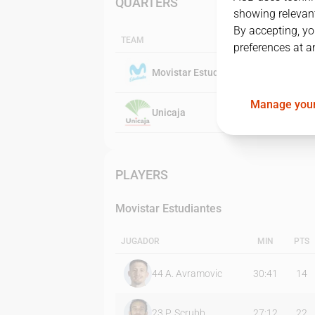
QUARTERS
showing relevant
By accepting, yo
TEAM
preferences at a
Movistar Estudiantes
Manage your
Unicaja
PLAYERS
Movistar Estudiantes
JUGADOR
MIN
PTS
44
A. Avramovic
30:41
14
23
P. Scrubb
27:12
22