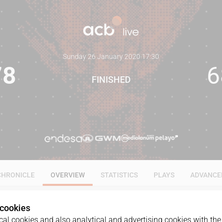
Sunday 26 January 2020
·
17:30
78
6
FINISHED
CHRONICLE
OVERVIEW
STATISTICS
PLAYS
ADVANCE
 cookies
al cookies and also analytical and advertising cookies with the 