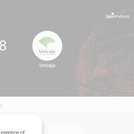
8
Unicaja
68
D
intention of