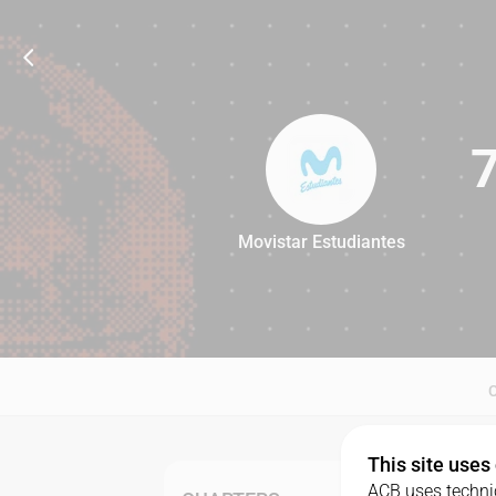
Movistar Estudiantes
78
This site uses
ACB uses technic