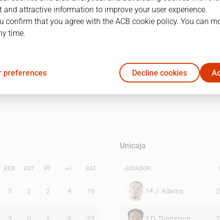
 and attractive information to improve your user experience.
u confirm that you agree with the ACB cookie policy. You can m
1Q
2Q
ny time.
21
26
 preferences
Decline cookies
Ac
14
12
Unicaja
REB
AST
PF
+/-
RAT
JUGADOR
3
2
2
4
16
14
J. Adams
2
3
0
2
9
23
2
D. Thompson
2