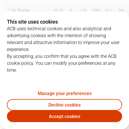
7
M. Prada
20:26
5
2
/
6
33%
0
/
1
0%
This site uses cookies
8
Q. Soler
17:39
5
1
/
2
50%
1
/
2
50%
ACB uses technical cookies and also analytical and
advertising cookies with the intention of showing
11
B. Gonzalez
14:40
2
1
/
3
33%
0
/
4
0%
relevant and attractive information to improve your user
13
A. Ramis
19:01
1
0
/
6
0%
0
/
1
0%
experience.
By accepting, you confirm that you agree with the ACB
15
G. Valentines
15:58
5
2
/
4
50%
0
/
2
0%
cookie policy. You can modify your preferences at any
time.
16
F. Jimenez
19:30
9
4
/
8
50%
0
/
1
0%
30
L. Centellas
18:54
6
3
/
5
60%
0
/
2
0%
Manage your preferences
32
G. Comino
00:00
0
0
/
0
0%
0
/
0
0%
Decline cookies
77
A. Delgado
18:53
15
6
/
12
50%
1
/
1
100%
Accept cookies
MAN
BLB
82
G. Dijon
16:48
17
4
/
9
44%
2
/
4
50%