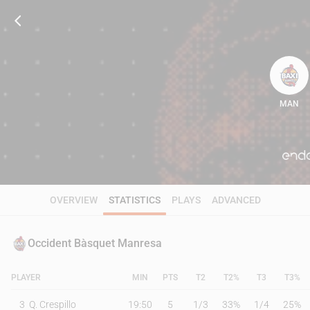
MAN
82
OVERVIEW
STATISTICS
PLAYS
ADVANCED
Occident Bàsquet Manresa
PLAYER
MIN
PTS
T2
T2%
T3
T3%
3
Q. Crespillo
19:50
5
1
/
3
33%
1
/
4
25%