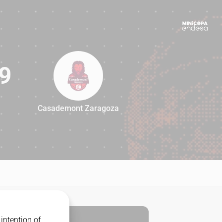
9
Casademont Zaragoza
89
intention of