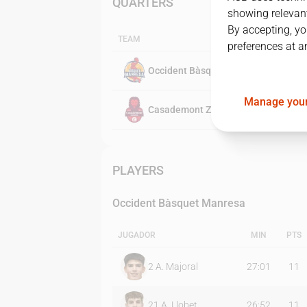
QUARTERS
showing relevant
By accepting, yo
TEAM
preferences at a
Occident Bàsquet Manresa
Manage your
Casademont Zaragoza
PLAYERS
Occident Bàsquet Manresa
JUGADOR
MIN
PTS
2
A. Majoral
27:01
11
21
A. Llobet
26:52
11