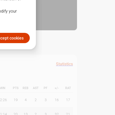
odify your
cept cookies
Statistics
MIN
PTS
REB
AST
PF
+/-
RAT
2:26
19
4
2
3
16
17
1:14
20
13
2
3
32
21