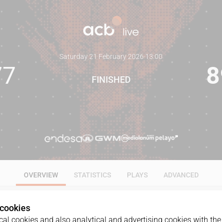
Saturday 21 February 2026
·
13:00
77
8
FINISHED
OVERVIEW
STATISTICS
PLAYS
ADVANCED
 cookies
al cookies and also analytical and advertising cookies with the 