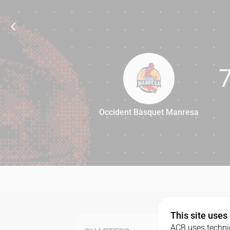
Occident Bàsquet Manresa
77
This site uses
ACB uses technic