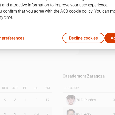
 and attractive information to improve your user experience.
u confirm that you agree with the ACB cookie policy. You can m
1Q
2Q
3Q
4Q
ny time.
21
26
16
14
 preferences
Decline cookies
Ac
16
17
27
29
Casademont Zaragoza
REB
AST
PF
+/-
RAT
JUGADOR
9
3
1
-1
17
70
D. Pardos
3
2
3
1
-19
7
95
F. Acín
3