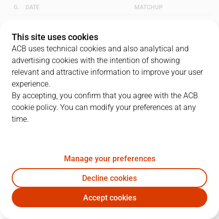
G.
DATE
MATCHUP
1
22/05/2003 · 18:45
PAM
72
-
66
DKV
This site uses cookies
ACB uses technical cookies and also analytical and
2
24/05/2003 · 17:30
DKV
54
-
72
PAM
advertising cookies with the intention of showing
relevant and attractive information to improve your user
3
29/05/2003 · 19:15
PAM
82
-
64
DKV
experience.
By accepting, you confirm that you agree with the ACB
cookie policy. You can modify your preferences at any
QUARTERS
time.
TEAM
1Q
2Q
3Q
4Q
Manage your preferences
PAM
14
23
20
15
Decline cookies
DKV
17
16
16
17
Accept cookies