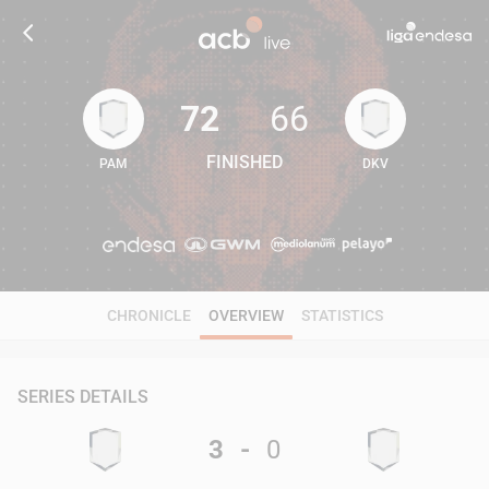
72
66
FINISHED
PAM
DKV
72
66
CHRONICLE
OVERVIEW
STATISTICS
SERIES DETAILS
3
-
0