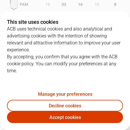
PAM
19
33
16
16
8
GCA
26
23
12
23
4
This site uses cookies
ACB uses technical cookies and also analytical and
advertising cookies with the intention of showing
relevant and attractive information to improve your user
PLAYERS
Statistics
experience.
By accepting, you confirm that you agree with the ACB
cookie policy. You can modify your preferences at any
PAM
GCA
time.
JUGADOR
PTS
REB
AST
RAT
J
Manage your preferences
13
A. Okulaja
17
9
1
20
Decline cookies
8
I. Rakocevic
24
3
2
20
Accept cookies
6
A. Montecchia
10
3
7
15