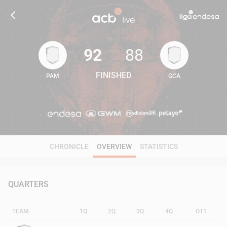
92
88
FINISHED
PAM
GCA
92
88
CHRONICLE
OVERVIEW
STATISTICS
QUARTERS
TEAM
1Q
2Q
3Q
4Q
OT1