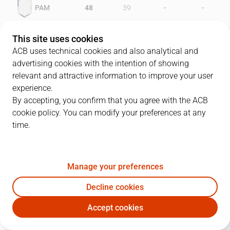
-
-
PAM
48
39
-
-
TFE
36
40
This site uses cookies
ACB uses technical cookies and also analytical and
advertising cookies with the intention of showing
relevant and attractive information to improve your user
PLAYERS
Statistics
experience.
By accepting, you confirm that you agree with the ACB
cookie policy. You can modify your preferences at any
PAM
TFE
time.
JUGADOR
PTS
REB
AST
RAT
J
Manage your preferences
14
J. Rogers
25
4
0
16
Decline cookies
7
S. Díez
16
2
7
24
Accept cookies
4
I. Díaz
22
7
4
30