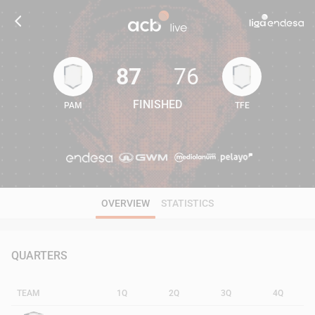
87
76
FINISHED
PAM
TFE
87
76
OVERVIEW
STATISTICS
QUARTERS
TEAM
1Q
2Q
3Q
4Q