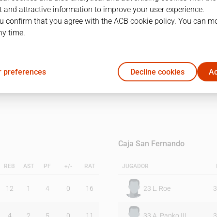
 and attractive information to improve your user experience.
u confirm that you agree with the ACB cookie policy. You can m
1Q
2Q
ny time.
19
19
 preferences
Decline cookies
Ac
22
8
Caja San Fernando
REB
AST
PF
+/-
RAT
JUGADOR
12
1
4
0
16
23
L. Roe
3
4
2
5
0
11
33
A. Panko III
3