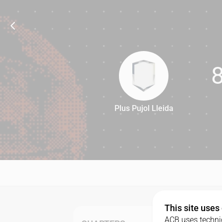
Plus Pujol Lleida
81
This site uses
ACB uses technic