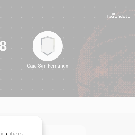
8
Caja San Fernando
88
intention of