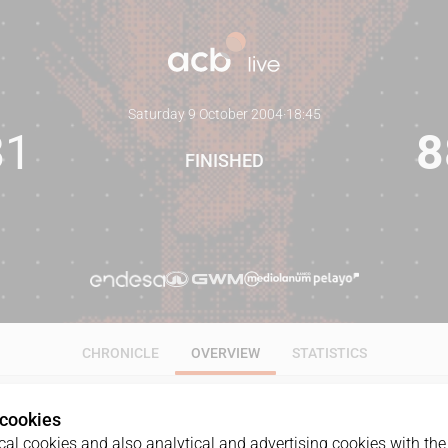
Saturday 9 October 2004
·
18:45
81
8
FINISHED
CHRONICLE
OVERVIEW
STATISTICS
 cookies
al cookies and also analytical and advertising cookies with the 