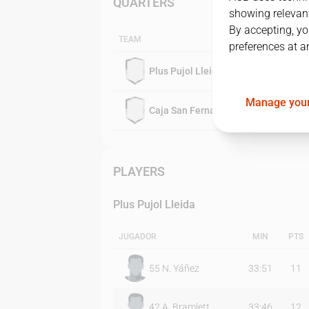
QUARTERS
showing relevant
By accepting, yo
TEAM
preferences at a
Plus Pujol Lleida
Manage your
Caja San Fernando
PLAYERS
Plus Pujol Lleida
JUGADOR
MIN
PTS
55
N. Yáñez
33:51
11
42
A. Bramlett
33:46
12