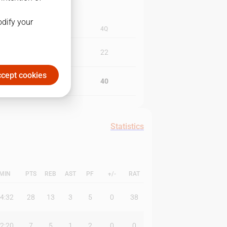
odify your
3Q
4Q
21
22
cept cookies
18
40
Statistics
MIN
PTS
REB
AST
PF
+/-
RAT
4:32
28
13
3
5
0
38
2:20
7
5
1
2
0
0