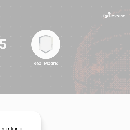
5
Real Madrid
85
intention of