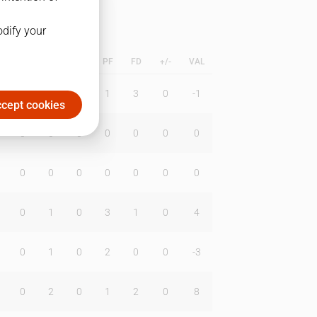
odify your
L
B
BR
DUNK
PF
FD
+/-
VAL
1
2
0
1
3
0
-1
cept cookies
0
0
0
0
0
0
0
0
0
0
0
0
0
0
0
1
0
3
1
0
4
0
1
0
2
0
0
-3
0
2
0
1
2
0
8