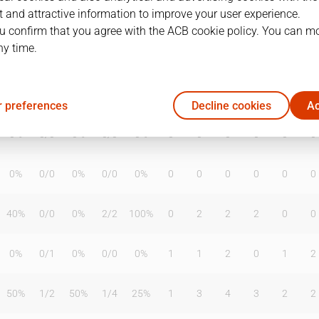
 and attractive information to improve your user experience.
u confirm that you agree with the ACB cookie policy. You can m
ny time.
T2%
T3
T3%
TL
TL%
DR
OR
TR
AS
TO
ST
20%
1
/
3
33%
1
/
4
25%
1
1
2
0
2
1
 preferences
Decline cookies
Ac
0%
0
/
0
0%
0
/
0
0%
0
0
0
0
0
0
0%
0
/
0
0%
0
/
0
0%
0
0
0
0
0
0
40%
0
/
0
0%
2
/
2
100%
0
2
2
2
0
0
0%
0
/
1
0%
0
/
0
0%
1
1
2
0
1
2
50%
1
/
2
50%
1
/
4
25%
1
3
4
3
2
2