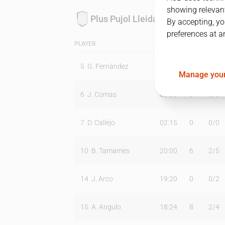
showing relevant
Plus Pujol Lleida
By accepting, yo
preferences at a
PLAYER
MIN
PTS
T2
5
G. Fernández
16:41
6
1
/
5
Manage your
6
J. Comas
00:00
0
0
/
0
7
D. Callejo
02:15
0
0
/
0
10
B. Tamames
20:00
6
2
/
5
14
J. Arco
19:20
0
0
/
2
15
A. Angulo
18:24
8
2
/
4