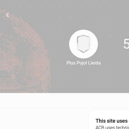
Plus Pujol Lleida
54
This site uses
ACB uses technic