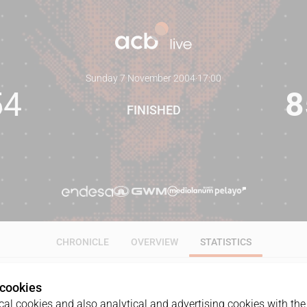
Sunday 7 November 2004
·
17:00
54
8
FINISHED
CHRONICLE
OVERVIEW
STATISTICS
 cookies
ALL
1Q
2Q
3Q
4Q
al cookies and also analytical and advertising cookies with the 