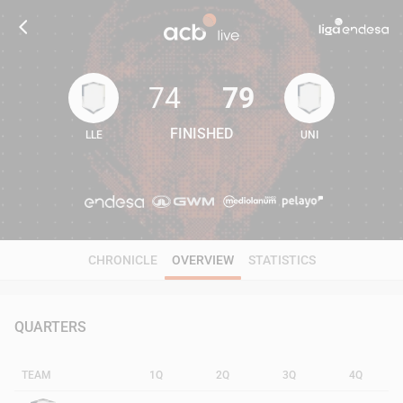
74
79
FINISHED
LLE
UNI
74
79
CHRONICLE
OVERVIEW
STATISTICS
QUARTERS
TEAM
1Q
2Q
3Q
4Q