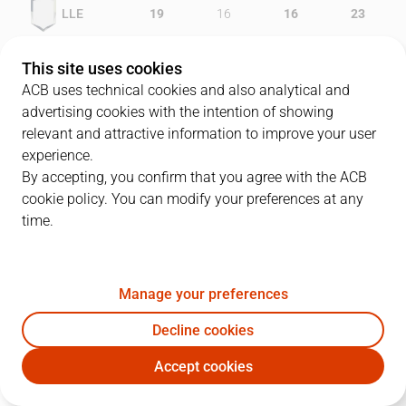
LLE
19
16
16
23
UNI
16
33
14
16
This site uses cookies
ACB uses technical cookies and also analytical and
advertising cookies with the intention of showing
relevant and attractive information to improve your user
PLAYERS
Statistics
experience.
By accepting, you confirm that you agree with the ACB
cookie policy. You can modify your preferences at any
LLE
UNI
time.
JUGADOR
PTS
REB
AST
RAT
J
Manage your preferences
8
L. Simpkins
19
11
0
22
Decline cookies
33
S. Ramos
11
3
0
9
Accept cookies
23
C. Gianella
19
2
2
17