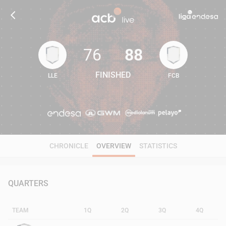
76
88
FINISHED
LLE
FCB
76
88
CHRONICLE
OVERVIEW
STATISTICS
QUARTERS
TEAM
1Q
2Q
3Q
4Q