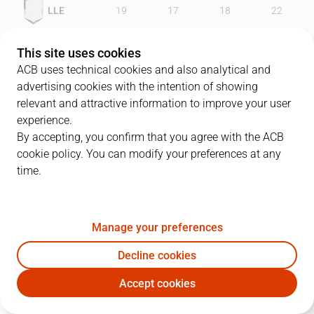
LLE
19
17
18
22
FCB
20
26
20
22
This site uses cookies
ACB uses technical cookies and also analytical and
advertising cookies with the intention of showing
relevant and attractive information to improve your user
PLAYERS
Statistics
experience.
By accepting, you confirm that you agree with the ACB
cookie policy. You can modify your preferences at any
LLE
FCB
time.
JUGADOR
PTS
REB
AST
RAT
J
Manage your preferences
6
J. Comas
17
2
5
13
Decline cookies
33
S. Ramos
19
2
0
21
Accept cookies
42
A. Bramlett
7
7
3
11