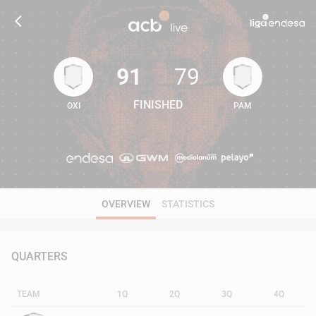
91
79
FINISHED
OXI
PAM
91
79
OVERVIEW
STATISTICS
QUARTERS
TEAM
1Q
2Q
3Q
4Q