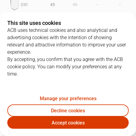
-
-
OXI
45
46
-
-
PAM
31
48
This site uses cookies
ACB uses technical cookies and also analytical and
advertising cookies with the intention of showing
relevant and attractive information to improve your user
PLAYERS
Statistics
experience.
By accepting, you confirm that you agree with the ACB
cookie policy. You can modify your preferences at any
OXI
PAM
time.
JUGADOR
PTS
REB
AST
RAT
J
Manage your preferences
10
J. Alvarez
24
3
1
18
Decline cookies
4
L. Alvarez
17
4
1
14
Accept cookies
9
D. Comegys
27
7
1
24