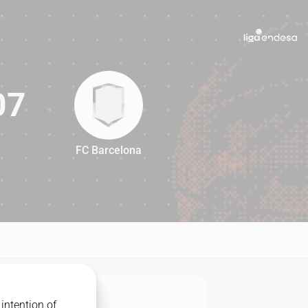
07
FC Barcelona
107
intention of
MATCHUP