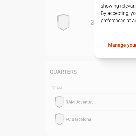
showing relevant
By accepting, yo
preferences at a
3
-
0
Manage your
QUARTERS
TEAM
RAM Joventut
FC Barcelona