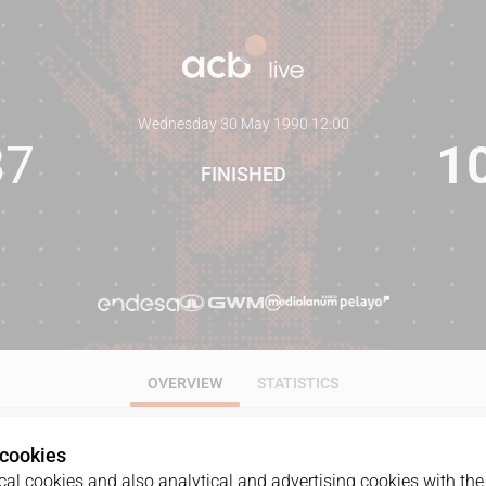
Wednesday 30 May 1990
·
12:00
87
1
FINISHED
OVERVIEW
STATISTICS
 cookies
al cookies and also analytical and advertising cookies with the 
GAME
DATE