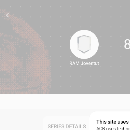
RAM Joventut
87
This site uses
SERIES DETAILS
ACB uses technic