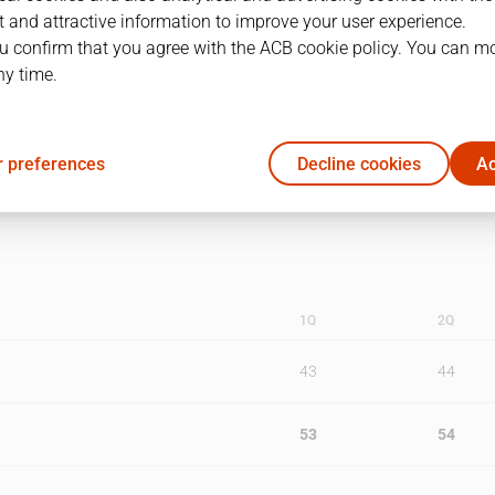
 and attractive information to improve your user experience.
1
25/05/1990 · 12:00
u confirm that you agree with the ACB cookie policy. You can m
ny time.
2
27/05/1990 · 12:00
3
30/05/1990 · 12:00
 preferences
Decline cookies
Ac
1Q
2Q
43
44
53
54