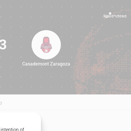
3
Casademont Zaragoza
83
D
intention of