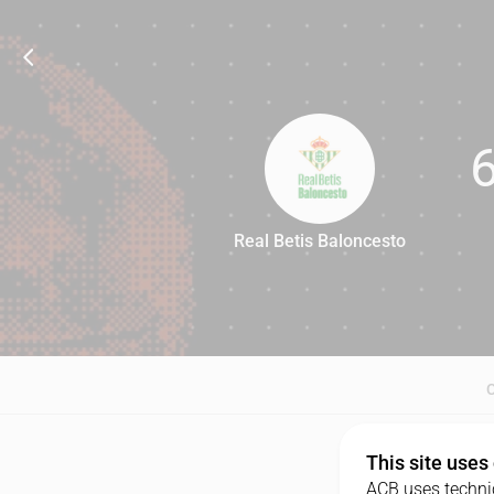
Real Betis Baloncesto
67
This site uses
ACB uses technic