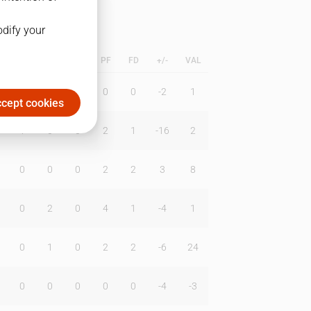
odify your
L
B
BR
DUNK
PF
FD
+/-
VAL
0
0
0
0
0
-2
1
cept cookies
1
0
0
2
1
-16
2
0
0
0
2
2
3
8
0
2
0
4
1
-4
1
0
1
0
2
2
-6
24
0
0
0
0
0
-4
-3