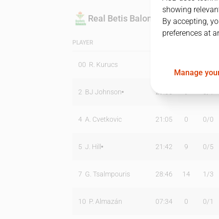
showing relevant
Real Betis Baloncesto
By accepting, yo
preferences at a
PLAYER
MIN
PTS
T2
00
R. Kurucs
02:48
0
0
/
0
Manage your
2
BJ Johnson
29:36
9
0
/
1
4
A. Cvetkovic
21:05
0
0
/
0
5
J. Hill
21:42
9
0
/
5
7
G. Tsalmpouris
28:46
14
1
/
3
10
P. Almazán
07:34
0
0
/
1