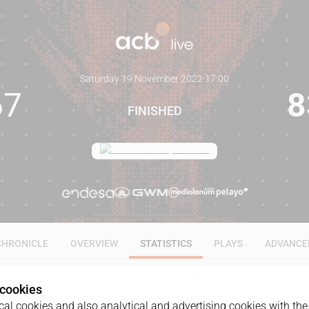
Saturday 19 November 2022
·
17:00
67
8
FINISHED
CHRONICLE
OVERVIEW
STATISTICS
PLAYS
ADVANCE
 cookies
ALL
1Q
2Q
3Q
4Q
al cookies and also analytical and advertising cookies with the 