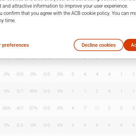
 and attractive information to improve your user experience.
u confirm that you agree with the ACB cookie policy. You can m
ny time.
T2%
T3
T3%
TL
TL%
DR
OR
TR
AS
TO
ST
0%
0
/
0
0%
0
/
0
0%
1
1
2
0
1
0
 preferences
Decline cookies
Ac
0%
3
/
8
38%
0
/
0
0%
0
2
2
0
3
0
0%
0
/
0
0%
0
/
0
0%
0
4
4
4
1
1
0%
3
/
7
43%
0
/
0
0%
1
1
2
4
1
1
33%
4
/
7
57%
0
/
0
0%
4
7
11
2
0
3
0%
0
/
2
0%
0
/
0
0%
0
0
0
0
0
0