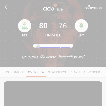
80
76
FINISHED
BET
LNT
80
76
CHRONICLE
OVERVIEW
STATISTICS
PLAYS
ADVANCED