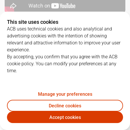
This site uses cookies
QUARTERS
ACB uses technical cookies and also analytical and
advertising cookies with the intention of showing
TEAM
1Q
2Q
3Q
4Q
OT1
relevant and attractive information to improve your user
experience.
BET
18
21
11
16
14
By accepting, you confirm that you agree with the ACB
cookie policy. You can modify your preferences at any
time.
LNT
17
11
21
17
10
Manage your preferences
PLAYERS
Statistics
Decline cookies
BET
LNT
Accept cookies
JUGADOR
PTS
REB
AST
RAT
J