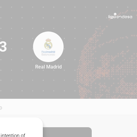
3
Real Madrid
73
D
intention of