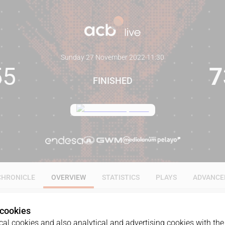
Sunday 27 November 2022
·
11:30
55
7
FINISHED
CHRONICLE
OVERVIEW
STATISTICS
PLAYS
ADVANCE
 cookies
al cookies and also analytical and advertising cookies with the 