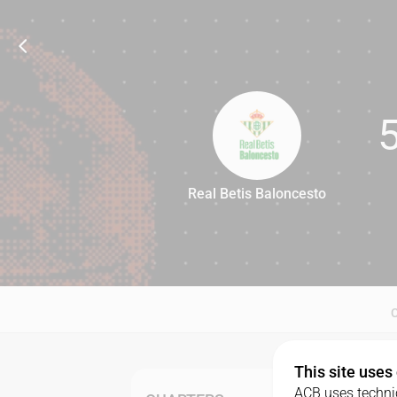
Real Betis Baloncesto
55
This site uses
ACB uses technic