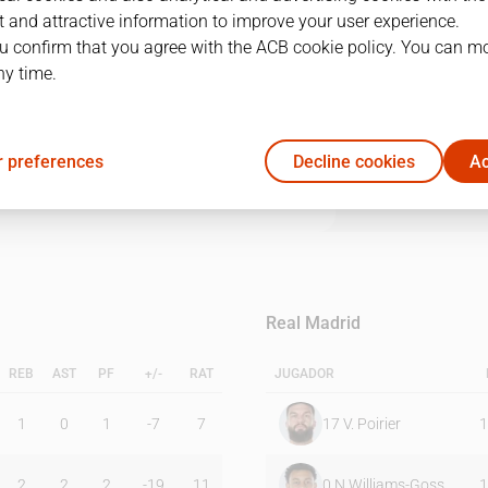
 and attractive information to improve your user experience.
u confirm that you agree with the ACB cookie policy. You can m
1Q
2Q
3Q
4Q
ny time.
16
10
11
18
 preferences
Decline cookies
Ac
23
16
14
20
Real Madrid
REB
AST
PF
+/-
RAT
JUGADOR
1
0
1
-7
7
17
V. Poirier
1
2
2
2
-19
11
0
N.Williams-Goss
1