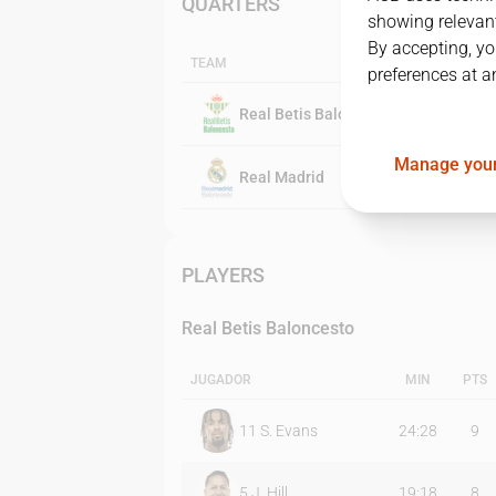
QUARTERS
showing relevant
By accepting, yo
TEAM
preferences at a
Real Betis Baloncesto
Manage your
Real Madrid
PLAYERS
Real Betis Baloncesto
JUGADOR
MIN
PTS
11
S. Evans
24:28
9
5
J. Hill
19:18
8