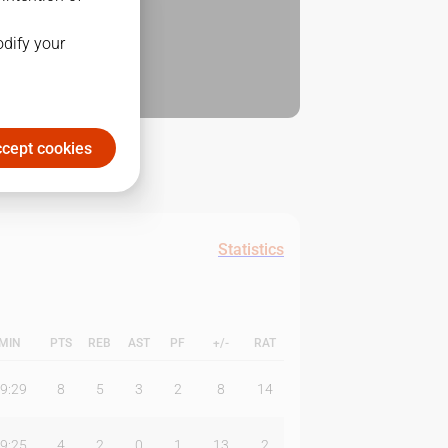
odify your
cept cookies
Statistics
MIN
PTS
REB
AST
PF
+/-
RAT
9:29
8
5
3
2
8
14
9:25
4
2
0
1
13
2