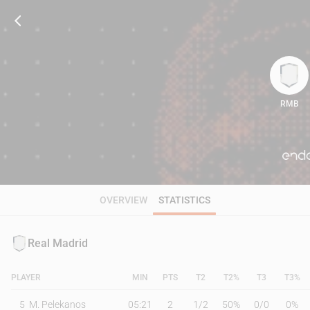
RMB
73
OVERVIEW
STATISTICS
Real Madrid
PLAYER
MIN
PTS
T2
T2%
T3
T3%
5
M. Pelekanos
05:21
2
1
/
2
50%
0
/
0
0%