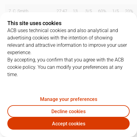
7
C. Smith
27:47
13
3
/
5
60%
1
/
5
20%
This site uses cookies
8
B. Sekulic
19:06
6
3
/
6
50%
0
/
0
0%
ACB uses technical cookies and also analytical and
advertising cookies with the intention of showing
9
F. Reyes
31:12
10
5
/
8
63%
0
/
0
0%
relevant and attractive information to improve your user
12
B. Bogdanovic
00:36
0
0
/
0
0%
0
/
0
0%
experience.
By accepting, you confirm that you agree with the ACB
13
P. Aguilar
04:45
0
0
/
0
0%
0
/
0
0%
cookie policy. You can modify your preferences at any
time.
15
Á. Mumbrú
13:07
1
0
/
1
0%
0
/
1
0%
17
A. Hervelle
22:38
13
6
/
9
67%
0
/
3
0%
Manage your preferences
19
K. Tunçeri
24:56
8
1
/
3
33%
2
/
3
67%
Decline cookies
22
L. Bullock
33:13
20
2
/
8
25%
4
/
6
67%
Accept cookies
RMB
GIR
23
S. Llull
00:00
0
0
/
0
0%
0
/
0
0%