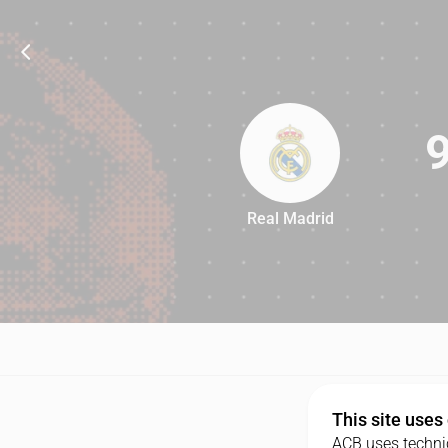
Real Madrid
96
This site uses
ACB uses technic