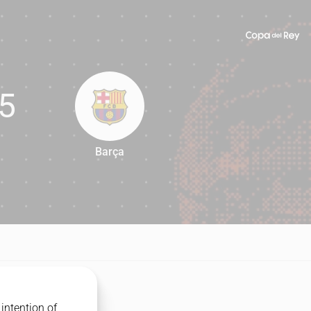
5
Barça
85
intention of