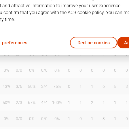
 and attractive information to improve your user experience.
u confirm that you agree with the ACB cookie policy. You can m
ny time.
T2%
T3
T3%
TL
TL%
DR
OR
TR
AS
TO
ST
0%
0
/
0
0%
0
/
0
0%
0
0
0
0
0
0
 preferences
Decline cookies
Ac
0%
0
/
1
0%
0
/
0
0%
0
1
1
1
0
0
0%
0
/
0
0%
0
/
0
0%
0
0
0
0
0
0
43%
3
/
6
50%
3
/
4
75%
0
1
1
6
5
3
50%
2
/
3
67%
4
/
4
100%
1
1
2
1
1
1
0%
0
/
0
0%
0
/
0
0%
1
0
1
3
1
0