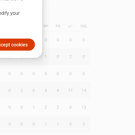
odify your
L
B
BR
DUNK
PF
FD
+/-
VAL
0
0
0
0
0
0
0
cept cookies
0
0
0
1
0
2
0
0
0
0
0
0
0
0
0
2
0
3
4
11
14
0
0
1
2
2
9
13
0
0
0
1
1
3
3