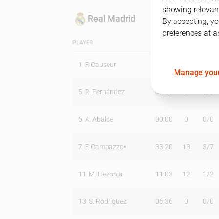
showing relevant
Real Madrid
By accepting, yo
preferences at a
PLAYER
MIN
PTS
T2
1
F. Causeur
00:00
0
0
/
0
Manage your
5
R. Fernández
07:40
0
0
/
0
6
A. Abalde
00:00
0
0
/
0
7
F. Campazzo
33:20
18
3
/
7
11
M. Hezonja
11:03
12
1
/
2
13
S. Rodríguez
06:36
0
0
/
0