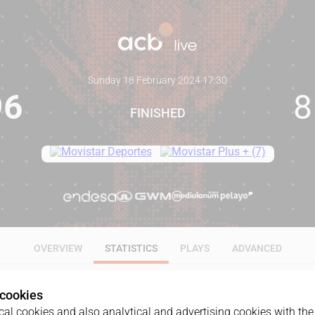
Sunday 18 February 2024
·
17:30
96
8
FINISHED
OVERVIEW
STATISTICS
PLAYS
ADVANCED
 cookies
ALL
1Q
2Q
3Q
4Q
al cookies and also analytical and advertising cookies with the 